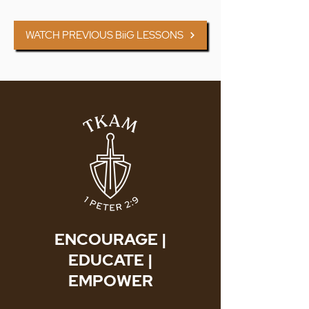
WATCH PREVIOUS BiiG LESSONS
ENCOURAGE |
EDUCATE |
EMPOWER