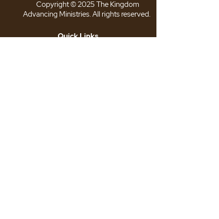
Copyright © 2025 The Kingdom
Advancing Ministries. All rights reserved.
Quick Links
>
About TKAM
>
Our Leadership
>
The TKAM Store
>
Connect With Us
>
Privacy Policy
>
Terms & Conditions
Follow Us
Location: 6725 Suitland Rd. Suite
101
Suitland, MD 20746