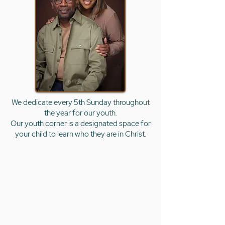
We dedicate every 5th Sunday throughout
the
year for our youth.
Our youth corner is a designated space for
your child to learn who they are in Christ.