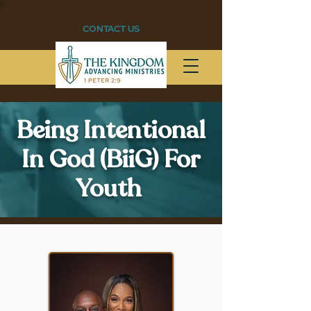
CONTACT US
Being Intentional
In God (BiiG) For
Youth