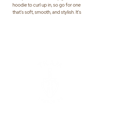
hoodie to curl up in, so go for one 
that's soft, smooth, and stylish. It's 
the perfect choice for cooler 
• 50% pre-shrunk cotton, 50% 
• Fabric weight: 8.0 oz/yd² (271.25 
• Air-jet spun yarn with a soft feel 
ENCOURAGE |
• Double-lined hood with matching 
EDUCATE |
EMPOWER