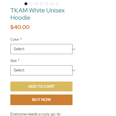
TKAM White Unisex
Hoodie
Price
$40.00
Color
*
Size
*
ADD TO CART
BUY NOW
Everyone needs a cozy go-to 