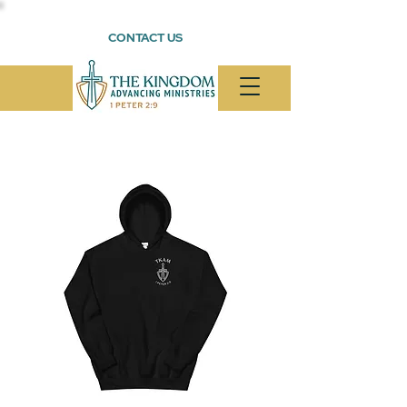
CONTACT US