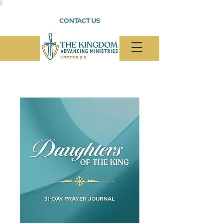
CONTACT US