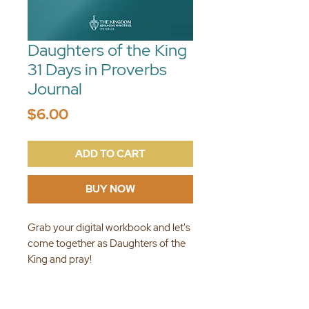
Daughters of the King
31 Days in Proverbs
Journal
Price
$6.00
ADD TO CART
BUY NOW
Grab your digital workbook and let's
come together as Daughters of the
King and pray!