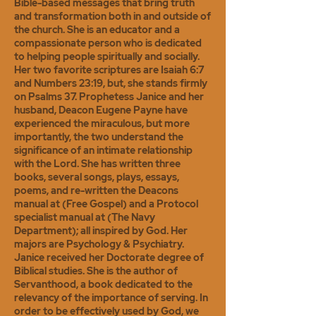
Bible-based messages that bring truth
and transformation both in and outside of
the church. She is an educator and a
compassionate person who is dedicated
to helping people spiritually and socially.
Her two favorite scriptures are Isaiah 6:7
and Numbers 23:19, but, she stands firmly
on Psalms 37. Prophetess Janice and her
husband, Deacon Eugene Payne have
experienced the miraculous, but more
importantly, the two understand the
significance of an intimate relationship
with the Lord. She has written three
books, several songs, plays, essays,
poems, and re-written the Deacons
manual at (Free Gospel) and a Protocol
specialist manual at (The Navy
Department); all inspired by God. Her
majors are Psychology & Psychiatry.
Janice received her Doctorate degree of
Biblical studies. She is the author of
Servanthood, a book dedicated to the
relevancy of the importance of serving. In
order to be effectively used by God, we