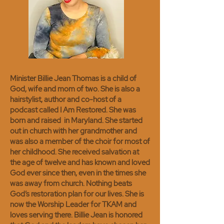
Minister Billie Jean Thomas is a child of
God, wife and mom of two. She is also a
hairstylist, author and co-host of a
podcast called I Am Restored.
She was
born and raised in Maryland. She started
out in church with her grandmother and
was also a member of the choir for most of
her childhood. She received salvation at
the age of twelve and has known and loved
God ever since then, even in the times she
was away from church. Nothing beats
God’s restoration plan for our lives. She is
now the Worship Leader for TKAM and
loves serving there. Billie Jean is honored