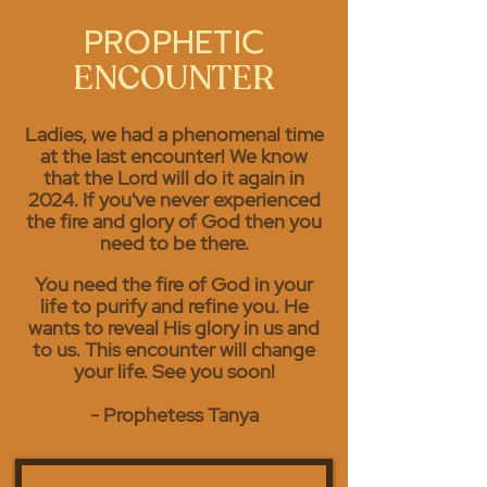
PROPHETIC
ENCOUNTER
Ladies, we had a
phenomenal
time
at the last encounter! We know
that the Lord will do it again in
2024. If you've never experienced
the fire and glory of God then you
need to be there.
You need the fire of God in your
life to purify and refine you. He
wants to reveal His glory in us and
to us. This encounter will change
your life. See you soon!
- Prophetess Tanya