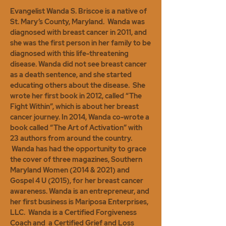
Evangelist Wanda S. Briscoe is a native of
St. Mary’s County, Maryland. Wanda was
diagnosed with breast cancer in 2011, and
she was the first person in her family to be
diagnosed with this life-threatening
disease. Wanda did not see breast cancer
as a death sentence, and she started
educating others about the disease. She
wrote her first book in 2012, called “The
Fight Within”, which is about her breast
cancer journey. In 2014, Wanda co-wrote a
book called “The Art of Activation” with
23 authors from around the country.
Wanda has had the opportunity to grace
the cover of three magazines, Southern
Maryland Women (2014 & 2021) and
Gospel 4 U (2015), for her breast cancer
awareness. Wanda is an entrepreneur, and
her first business is Mariposa Enterprises,
LLC. Wanda is a Certified Forgiveness
Coach and a Certified Grief and Loss