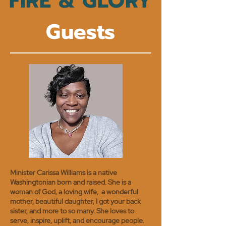
FIRE & GLORY
Guests
Minister Carissa Williams is a native
Washingtonian born and raised. She is a
woman of God, a loving wife, a wonderful
mother, beautiful daughter, I got your back
sister, and more to so many. She loves to
serve, inspire, uplift, and encourage people.