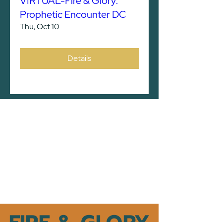
VIRTUAL-Fire & Glory:
Prophetic Encounter DC
Thu, Oct 10
Details
TRAVEL INFORMATION
*
Please note that all hotel
acco
modations are the responsibility of
the participants
.
CLICK HERE FOR HOTELS