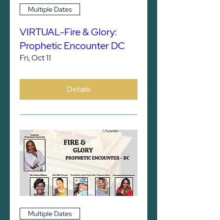
Multiple Dates
VIRTUAL-Fire & Glory:
Prophetic Encounter DC
Fri, Oct 11
Details
Multiple Dates