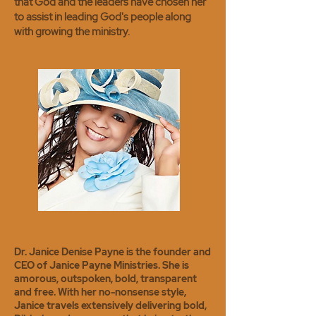
that God and the leaders have chosen her
to assist in leading God's people along
with growing the ministry.
Dr. Janice Denise Payne is the founder and
CEO of Janice Payne Ministries. She is
amorous, outspoken, bold, transparent
and free. With her no-nonsense style,
Janice travels extensively delivering bold,