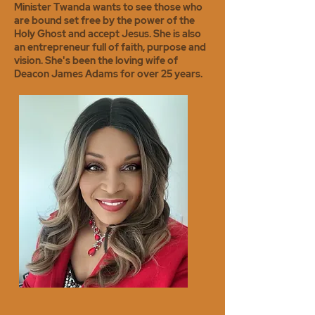
Minister Twanda wants to see those who
are bound set free by the power of the
Holy Ghost and accept Jesus. She is also
an entrepreneur full of faith, purpose and
vision. She's been the loving wife of
Deacon James Adams for over 25 years.