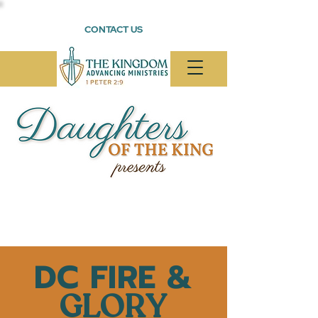
CONTACT US
DC FIRE &
GLORY