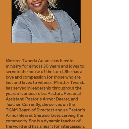
Minister Twanda Adams has been in
ministry for almost 30 years and loves to
serve in the house of the Lord. She has a
love and compassion for those who are
lost and loves to witness. Minister Twanda
has served in leadership throughout the
years in various roles; Pastors Personal
Assistant, Pastor's Armor Bearer, and
Teacher. Currently, she serves on the
TKAM Board of Directors and as Pastor's
Armor Bearer. She also loves serving the
community. She is a dynamic teacher of
the word and has a heart for intercession.