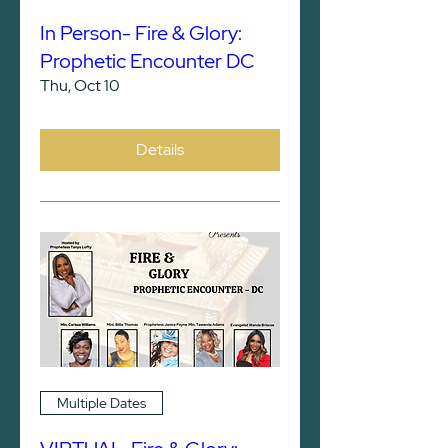
In Person- Fire & Glory:
Prophetic Encounter DC
Thu, Oct 10
Details
Multiple Dates