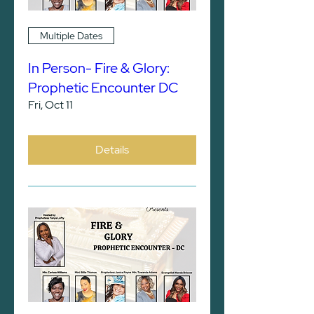
Multiple Dates
In Person- Fire & Glory:
Prophetic Encounter DC
Fri, Oct 11
Details