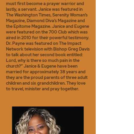
must first become a prayer warrior and
lastly, a servant. Janice was featured in
The Washington Times, Serenity Woman’s
Magazine, Diamond Diva’s Magazine and
the Epitome Magazine. Janice and Eugene
were featured on the 700 Club which was
aired in 2010 for their powerful testimony.
Dr. Payne was featured on The Impact
Network television with Bishop Greg Davis
to talk about her second book entitled:
Lord, why is there so much pain in the
church?” Janice & Eugene have been
married for approximately 38 years and
they are the proud parents of three adult
children and six grandchildren. They love
to travel, minister and pray together.