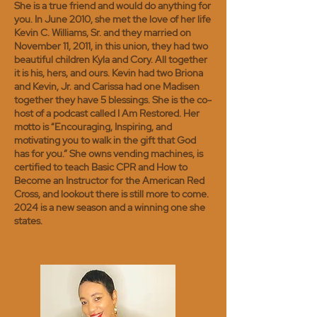
She is a true friend and would do anything for
you. In June 2010, she met the love of her life
Kevin C. Williams, Sr. and they married on
November 11, 2011, in this union, they had two
beautiful children Kyla and Cory. All together
it is his, hers, and ours. Kevin had two Briona
and Kevin, Jr. and Carissa had one Madisen
together they have 5 blessings. She is the co-
host of a podcast called I Am Restored. Her
motto is “Encouraging, Inspiring, and
motivating you to walk in the gift that God
has for you.” She owns vending machines, is
certified to teach Basic CPR and How to
Become an Instructor for the American Red
Cross, and lookout there is still more to come.
2024 is a new season and a winning one she
states.