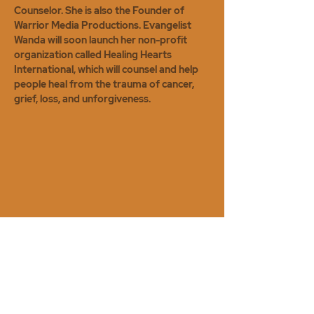
Counselor. She is also the Founder of
Warrior Media Productions. Evangelist
Wanda will soon launch her non-profit
organization called Healing Hearts
International, which will counsel and help
people heal from the trauma of cancer,
grief, loss, and unforgiveness.